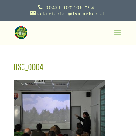
00421 907 106 394
sekretariat@isa-arbor.sk
DSC_0004