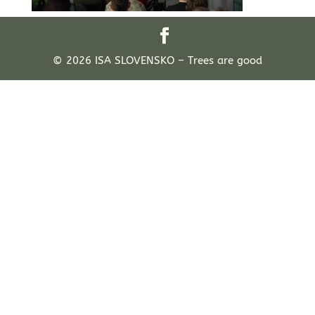
© 2026 ISA SLOVENSKO – Trees are good