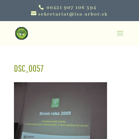
00421 907 106 394
sekretariat@isa-arbor.sk
DSC_0057