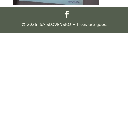
© 2026 ISA SLOVENSKO – Trees are good