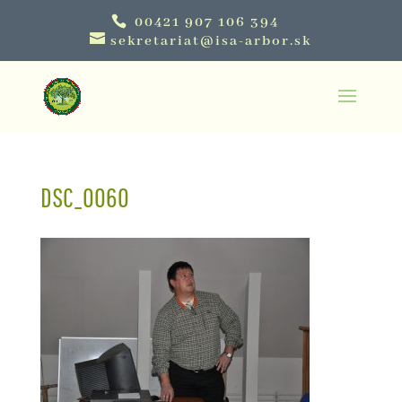
00421 907 106 394
sekretariat@isa-arbor.sk
DSC_0060