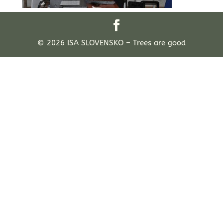
© 2026 ISA SLOVENSKO – Trees are good