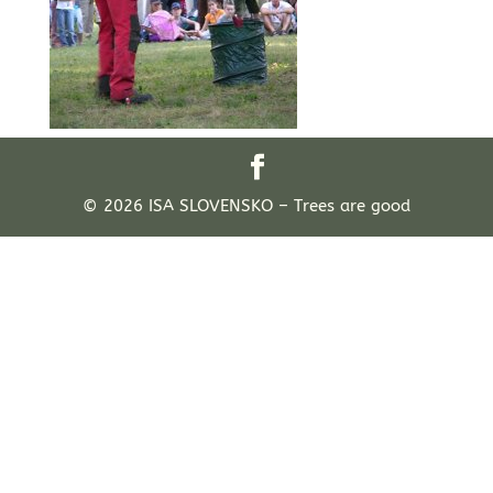
© 2026 ISA SLOVENSKO – Trees are good