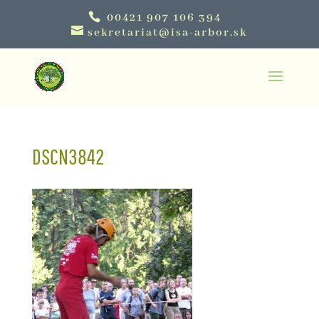
00421 907 106 394
sekretariat@isa-arbor.sk
DSCN3842