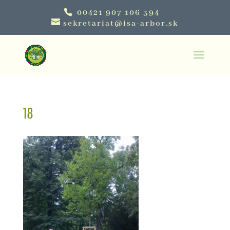
00421 907 106 394
sekretariat@isa-arbor.sk
18