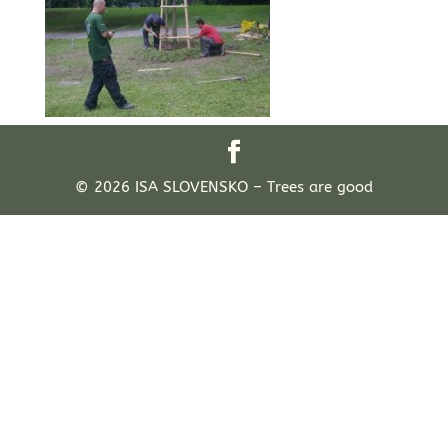
© 2026 ISA SLOVENSKO – Trees are good