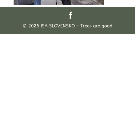
© 2026 ISA SLOVENSKO – Trees are good