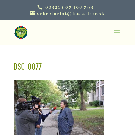
00421 907 106 394
sekretariat@isa-arbor.sk
DSC_0077