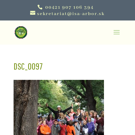
00421 907 106 394
sekretariat@isa-arbor.sk
DSC_0097