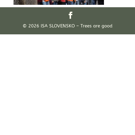
© 2026 ISA SLOVENSKO – Trees are good