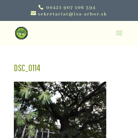
00421 907 106 394
sekretariat@isa-arbor.sk
DSC_0114