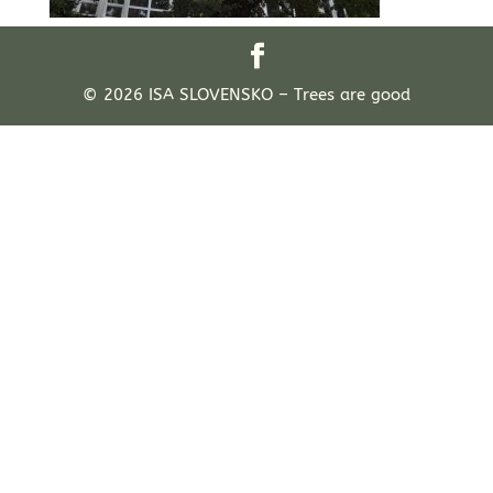
© 2026 ISA SLOVENSKO – Trees are good