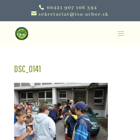
00421 907 106 394
sekretariat@isa-arbor.sk
DSC_0141