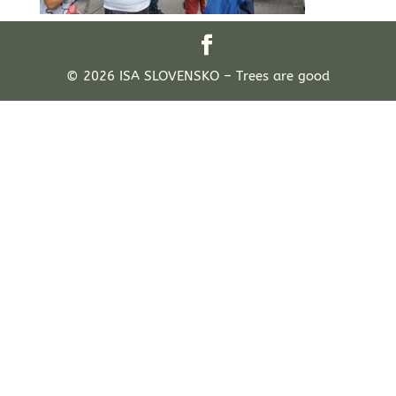
© 2026 ISA SLOVENSKO – Trees are good