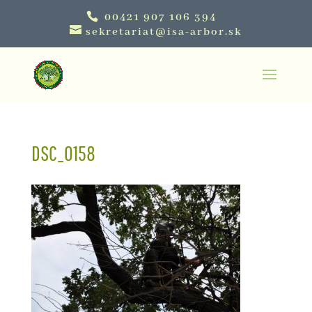
00421 907 106 394
sekretariat@isa-arbor.sk
DSC_0158