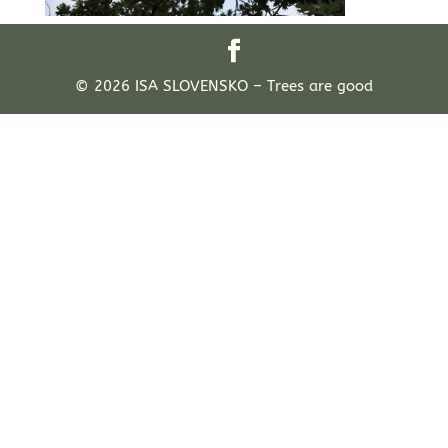
© 2026 ISA SLOVENSKO – Trees are good