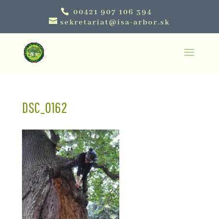
00421 907 106 394
sekretariat@isa-arbor.sk
DSC_0162