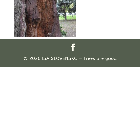
© 2026 ISA SLOVENSKO – Trees are good