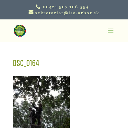
00421 907 106 394
sekretariat@isa-arbor.sk
DSC_0164