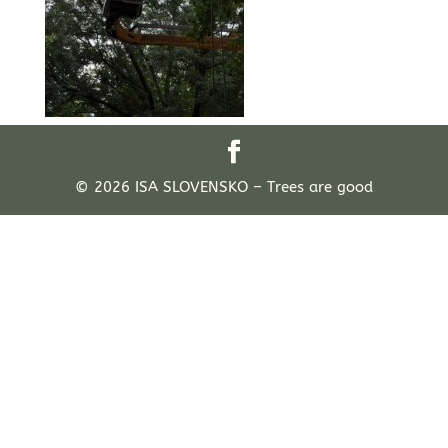
© 2026 ISA SLOVENSKO – Trees are good