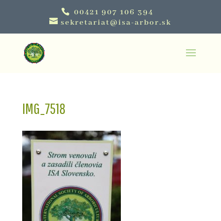
00421 907 106 394
sekretariat@isa-arbor.sk
IMG_7518