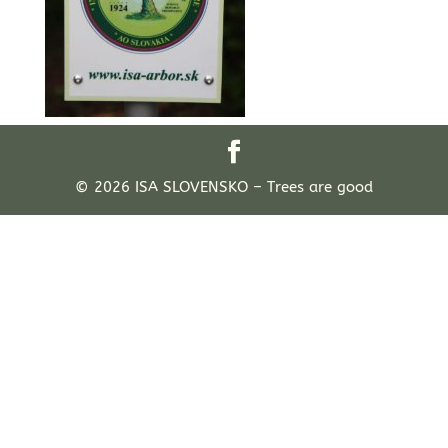
© 2026 ISA SLOVENSKO – Trees are good