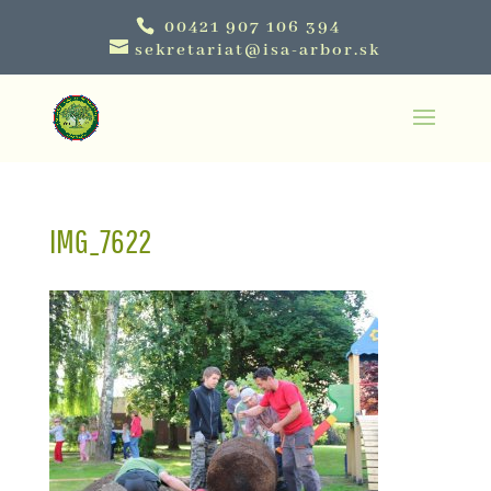
00421 907 106 394
sekretariat@isa-arbor.sk
IMG_7622