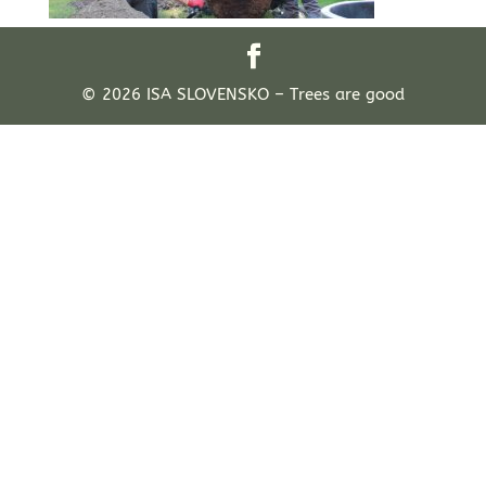
© 2026 ISA SLOVENSKO – Trees are good