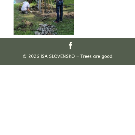
© 2026 ISA SLOVENSKO – Trees are good