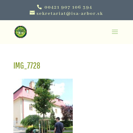
00421 907 106 394
sekretariat@isa-arbor.sk
IMG_7728