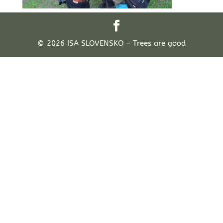
© 2026 ISA SLOVENSKO – Trees are good