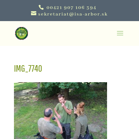
00421 907 106 394
sekretariat@isa-arbor.sk
IMG_7740