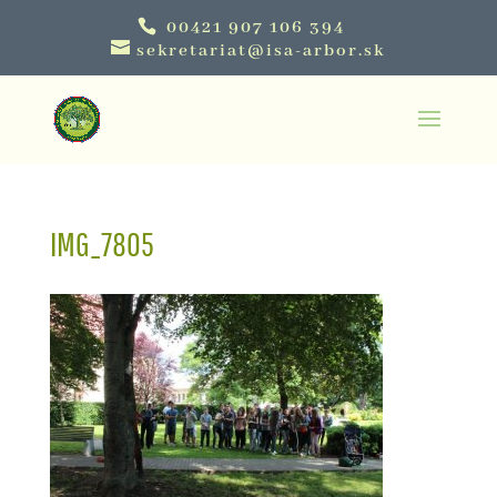
00421 907 106 394
sekretariat@isa-arbor.sk
IMG_7805