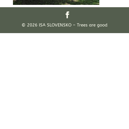
© 2026 ISA SLOVENSKO – Trees are good