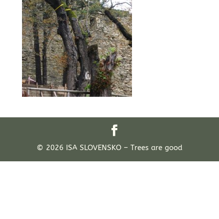
© 2026 ISA SLOVENSKO – Trees are good