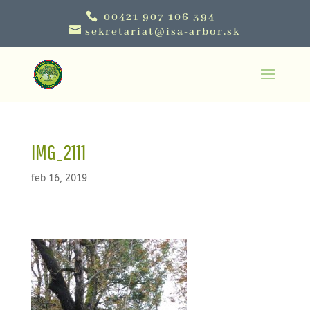
00421 907 106 394
sekretariat@isa-arbor.sk
IMG_2111
feb 16, 2019