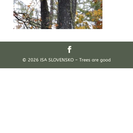
© 2026 ISA SLOVENSKO – Trees are good