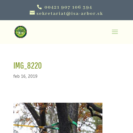
00421 907 106 394
sekretariat@isa-arbor.sk
IMG_8220
feb 16, 2019